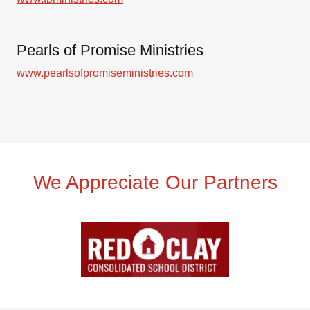
Pearls of Promise Ministries
www.pearlsofpromiseministries.com
We Appreciate Our Partners