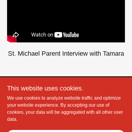
St. Michael Parent Interview with Tamara
This website uses cookies.
Copyright © 2026 Christian Mix 106 - All Rights Reserved.
We use cookies to analyze website traffic and optimize
Powered by
your website experience. By accepting our use of
cookies, your data will be aggregated with all other user
data.
TERMS AND CONDITIONS