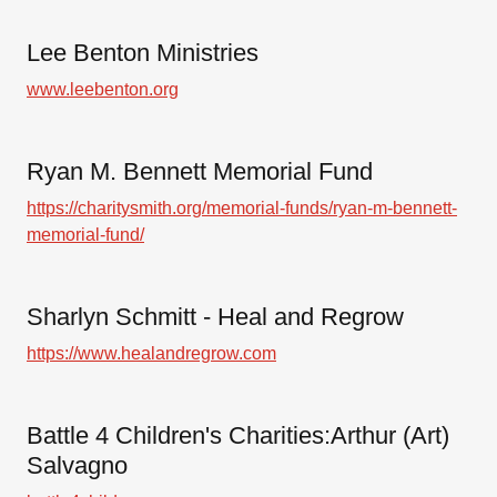
Lee Benton Ministries
www.leebenton.org
Ryan M. Bennett Memorial Fund
https://charitysmith.org/memorial-funds/ryan-m-bennett-
memorial-fund/
Sharlyn Schmitt - Heal and Regrow
https://www.healandregrow.com
Battle 4 Children's Charities:Arthur (Art)
Salvagno