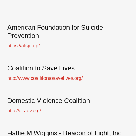
American Foundation for Suicide
Prevention
https://afsp.org/
Coalition to Save Lives
http://www.coalitiontosavelives.org/
Domestic Violence Coalition
http://dcadv.org/
Hattie M Wiggins - Beacon of Light, Inc