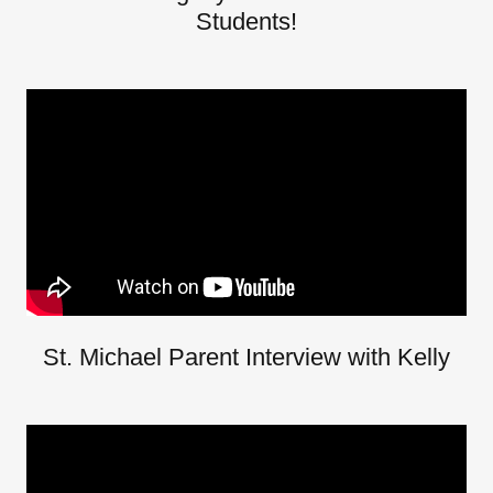
Students!
St. Michael Parent Interview with Kelly