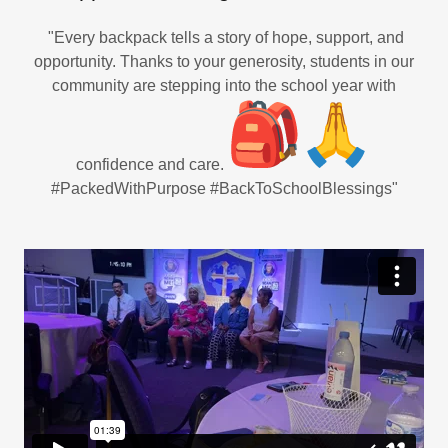
"Every backpack tells a story of hope, support, and
opportunity. Thanks to your generosity, students in our
community are stepping into the school year with
confidence and care.
#PackedWithPurpose #BackToSchoolBlessings"