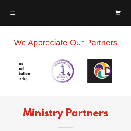
We Appreciate Our Partners
Ministry Partners