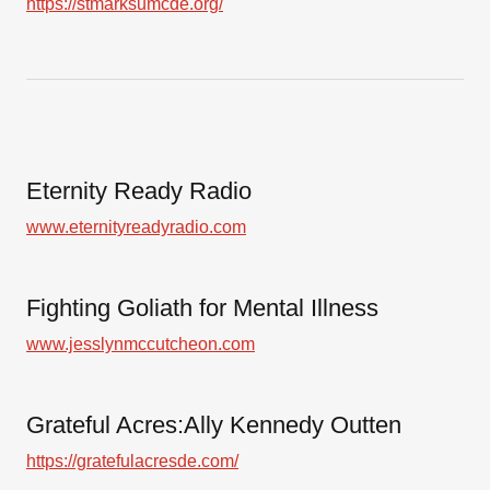
https://stmarksumcde.org/
Eternity Ready Radio
www.eternityreadyradio.com
Fighting Goliath for Mental Illness
www.jesslynmccutcheon.com
Grateful Acres:Ally Kennedy Outten
https://gratefulacresde.com/