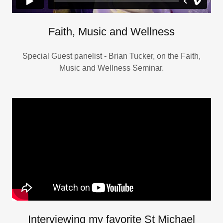
Faith, Music and Wellness
Special Guest panelist - Brian Tucker, on the Faith,
Music and Wellness Seminar.
Interviewing my favorite St Michael