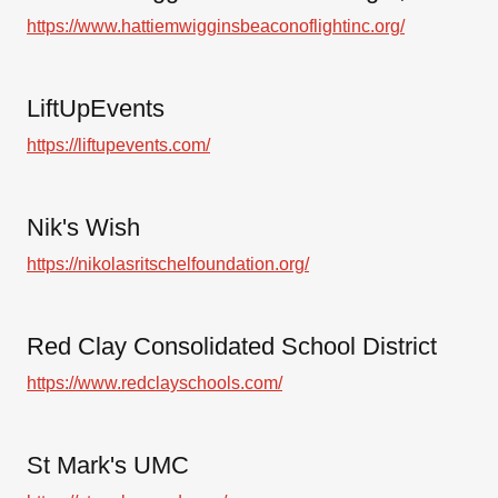
https://www.hattiemwigginsbeaconoflightinc.org/
LiftUpEvents
https://liftupevents.com/
Nik's Wish
https://nikolasritschelfoundation.org/
Red Clay Consolidated School District
https://www.redclayschools.com/
St Mark's UMC