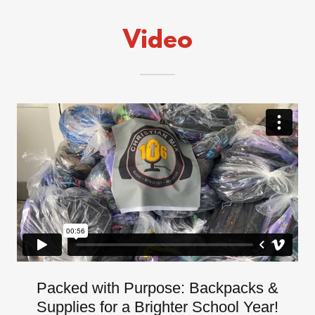
Video
Packed with Purpose: Backpacks &
Supplies for a Brighter School Year!