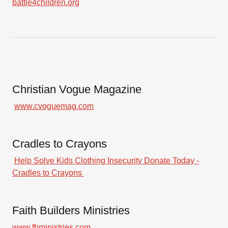
battle4children.org
Christian Vogue Magazine
www.cvoguemag.com
Cradles to Crayons
Help Solve Kids Clothing Insecurity Donate Today -
Cradles to Crayons
Faith Builders Ministries
www.fbministries.com