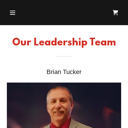
Our Leadership Team
Brian Tucker