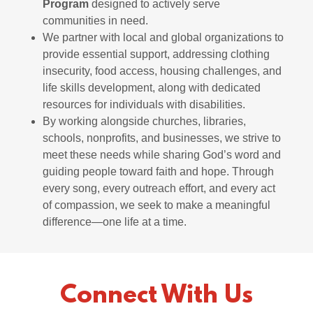
Program
designed to actively serve
communities in need.
We partner with local and global organizations to
provide essential support, addressing clothing
insecurity, food access, housing challenges, and
life skills development, along with dedicated
resources for individuals with disabilities.
By working alongside churches, libraries,
schools, nonprofits, and businesses, we strive to
meet these needs while sharing God’s word and
guiding people toward faith and hope. Through
every song, every outreach effort, and every act
of compassion, we seek to make a meaningful
difference—one life at a time.
Connect With Us