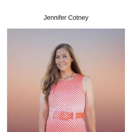
Jennifer Cotney