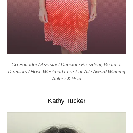
Co-Founder / Assistant Director / President, Board of
Directors / Host, Weekend Free-For-All / Award Winning
Author & Poet
Kathy Tucker