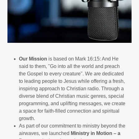
Our Mission
is based on Mark 16:15: And He
said to them, "Go into all the world and preach
the Gospel to every creature". We are dedicated
to leading people to Jesus while offering a fresh,
inspiring approach to Christian radio. Through a
diverse blend of Christian music genres, special
programming, and uplifting messages, we create
a space for faith-filled connection and spiritual
growth.
As part of our commitment to ministry beyond the
airwaves, we launched
Ministry in Motion – a