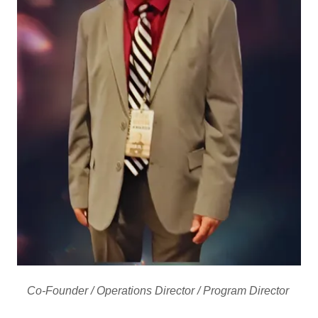
Co-Founder / Operations Director / Program Director