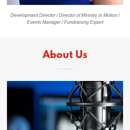
Development Director / Director of Ministry in Motion /
Events Manager / Fundraising Expert
About Us