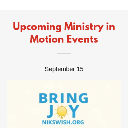
Upcoming Ministry in
Motion Events
September 15