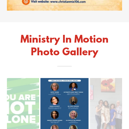
Ministry In Motion
Photo Gallery