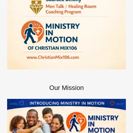
Our Mission