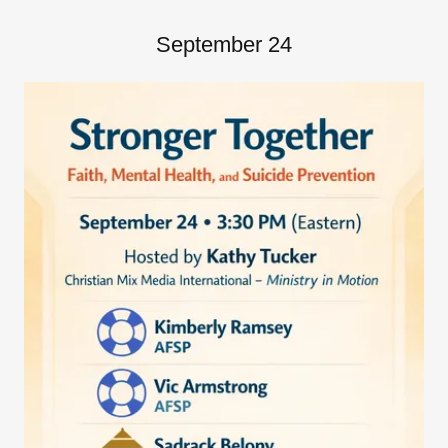
September 24