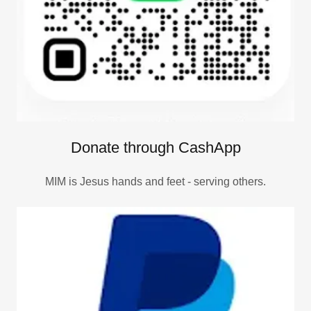
Donate through CashApp
MIM is Jesus hands and feet - serving others.