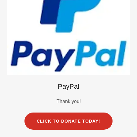
PayPal
Thank you!
CLICK TO DONATE TODAY!