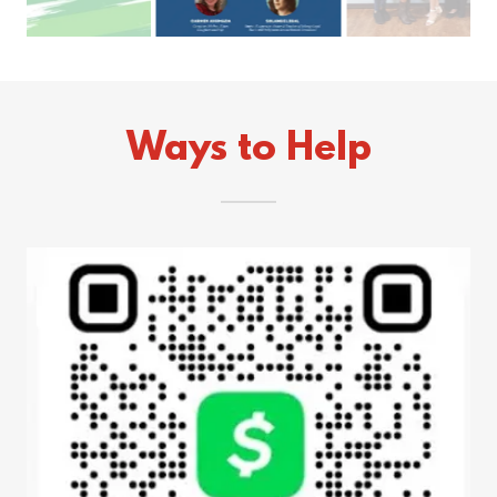
Ways to Help