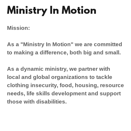
Ministry In Motion
Mission:
As a "Ministry In Motion" we are committed
to making a difference, both big and small.
As a dynamic ministry, we partner with
local and global organizations to tackle
clothing insecurity, food, housing, resource
needs, life skills development and support
those with disabilities.