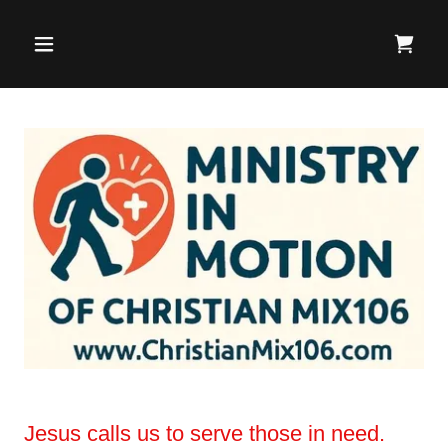
Jesus calls us to serve those in need.