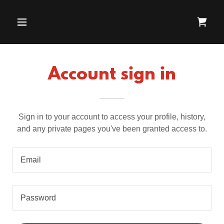
Account sign in
Sign in to your account to access your profile, history,
and any private pages you've been granted access to.