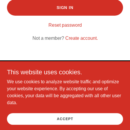
SIGN IN
Reset password
Not a member?
Create account.
This website uses cookies.
Copyright © 2026 Christian Mix 106 - All Rights Reserved.
We use cookies to analyze website traffic and optimize
Powered by
your website experience. By accepting our use of
cookies, your data will be aggregated with all other user
data.
TERMS AND CONDITIONS
PRIVACY POLICY
ACCEPT